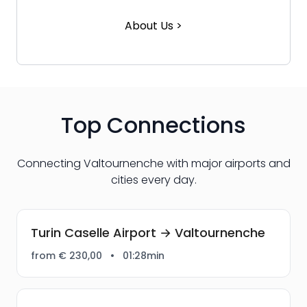
About Us >
Top Connections
Connecting Valtournenche with major airports and
cities every day.
Turin Caselle Airport → Valtournenche
from € 230,00
•
01:28min