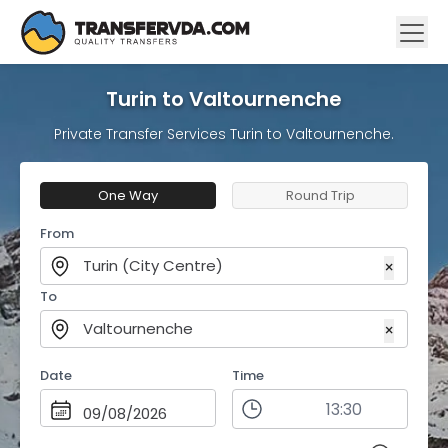
Turin to Valtournenche
Private Transfer Services Turin to Valtournenche.
One Way
Round Trip
From
Turin (City Centre)
×
To
Valtournenche
×
Date
Time