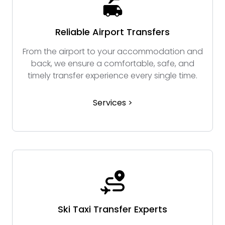
Reliable Airport Transfers
From the airport to your accommodation and
back, we ensure a comfortable, safe, and
timely transfer experience every single time.
Services >
Ski Taxi Transfer Experts