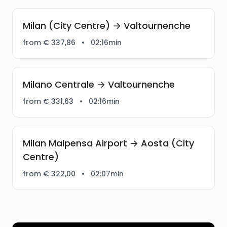
Milan (City Centre) → Valtournenche
from € 337,86
•
02:16min
Milano Centrale → Valtournenche
from € 331,63
•
02:16min
Milan Malpensa Airport → Aosta (City
Centre)
from € 322,00
•
02:07min