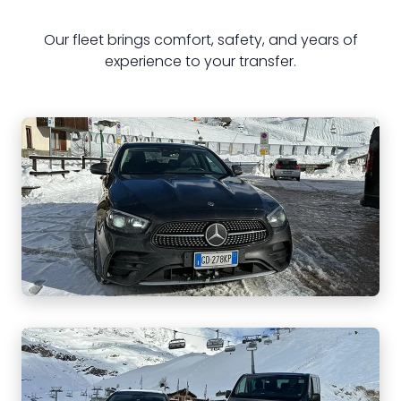
Our fleet brings comfort, safety, and years of
experience to your transfer.