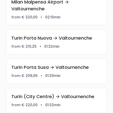
Milan Malpensa Airport →
Valtournenche
from € 320,00
•
02:10min
Turin Porta Nuova → Valtournenche
from € 210,25
•
01:32min
Turin Porta Susa → Valtournenche
from € 209,06
•
01:30min
Turin (City Centre) → Valtournenche
from € 220,00
•
01:32min