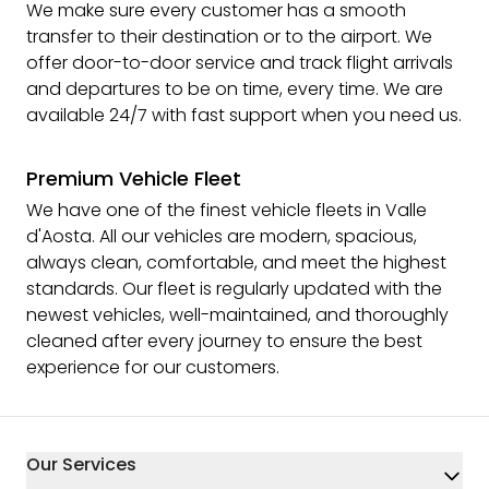
We make sure every customer has a smooth
transfer to their destination or to the airport. We
offer door-to-door service and track flight arrivals
and departures to be on time, every time. We are
available 24/7 with fast support when you need us.
Premium Vehicle Fleet
We have one of the finest vehicle fleets in Valle
d'Aosta. All our vehicles are modern, spacious,
always clean, comfortable, and meet the highest
standards. Our fleet is regularly updated with the
newest vehicles, well-maintained, and thoroughly
cleaned after every journey to ensure the best
experience for our customers.
Our Services