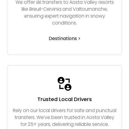
We offer ski transfers to Aosta Valley resorts
like Breuil-Cervinia and Valtournanche,
ensuring expert navigation in snowy
conditions.
Destinations >
Trusted Local Drivers
Rely on our local drivers for safe and punctual
transfers. We’ve been trusted in Aosta Valley
for 25+ years, delivering reliable service.