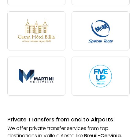
Private Transfers from and to Airports
We offer private transfer services from top
destinations in Valle d'Aosta like
Breuil-Cervinia
,