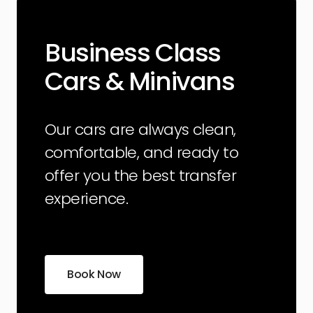
Business Class
Cars & Minivans
Our cars are always clean,
comfortable, and ready to
offer you the best transfer
experience.
Book Now