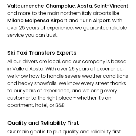
Valtournenche
,
Champoluc
,
Aosta
,
Saint-Vincent
and more to the main northern Italy airports like
Milano Malpensa Airport
and
Turin Airport
. With
over 25 years of experience, we guarantee reliable
service you can trust.
Ski Taxi Transfers Experts
All our drivers are local, and our company is based
in Valle d'Aosta. With over 25 years of experience,
we know how to handle severe weather conditions
and heavy snowfalls. We know every street thanks
to our years of experience, and we bring every
customer to the right place - whether it's an
apartment, hotel, or B&B.
Quality and Reliability First
Our main goal is to put quality and reliability first.