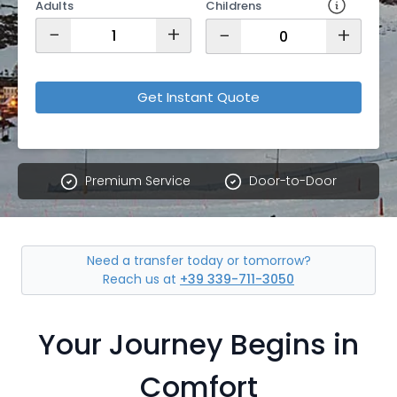
Adults
Childrens
−
+
−
+
Get Instant Quote
Premium Service
Door-to-Door
Need a transfer today or tomorrow?
Reach us at
+39 339-711-3050
Your Journey Begins in
Comfort