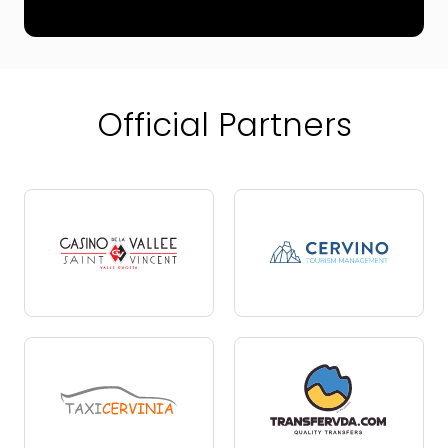
Official Partners