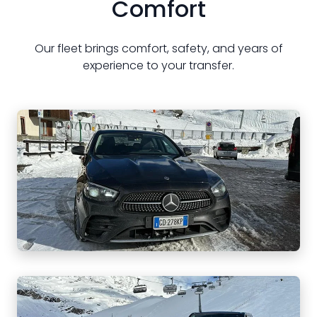
Comfort
Our fleet brings comfort, safety, and years of
experience to your transfer.