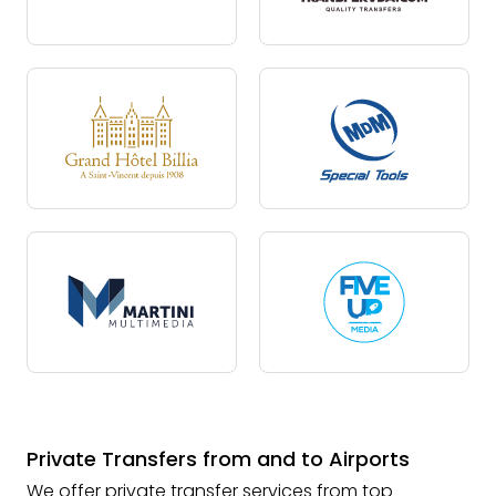
Private Transfers from and to Airports
We offer private transfer services from top