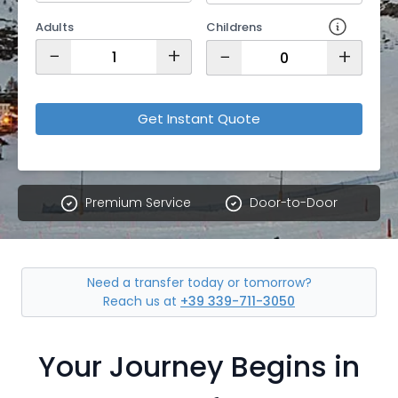
Adults
Childrens
−
+
−
+
Get Instant Quote
Premium Service
Door-to-Door
Need a transfer today or tomorrow?
Reach us at
+39 339-711-3050
Your Journey Begins in