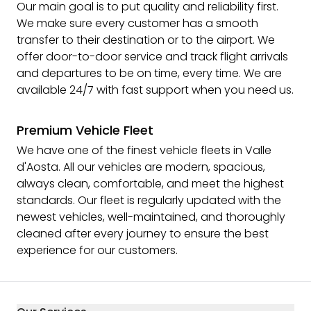
Our main goal is to put quality and reliability first.
We make sure every customer has a smooth
transfer to their destination or to the airport. We
offer door-to-door service and track flight arrivals
and departures to be on time, every time. We are
available 24/7 with fast support when you need us.
Premium Vehicle Fleet
We have one of the finest vehicle fleets in Valle
d'Aosta. All our vehicles are modern, spacious,
always clean, comfortable, and meet the highest
standards. Our fleet is regularly updated with the
newest vehicles, well-maintained, and thoroughly
cleaned after every journey to ensure the best
experience for our customers.