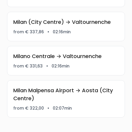
Milan (City Centre) → Valtournenche
from € 337,86
•
02:16min
Milano Centrale → Valtournenche
from € 331,63
•
02:16min
Milan Malpensa Airport → Aosta (City
Centre)
from € 322,00
•
02:07min