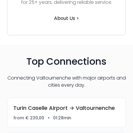
for 25+ years, delivering reliable service.
About Us >
Top Connections
Connecting Valtournenche with major airports and
cities every day.
Turin Caselle Airport → Valtournenche
from € 230,00
•
01:28min