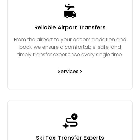
Reliable Airport Transfers
From the airport to your accommodation and
back, we ensure a comfortable, safe, and
timely transfer experience every single time.
Services >
Ski Taxi Transfer Experts