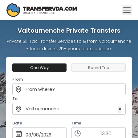
Valtournenche Private Transfers
Private Ski Taxi Transfer Services to & from Valtournenche
- local drivers, 25+ years of experience.
One Way
Round Trip
From
From where?
To
Valtournenche
×
Date
Time