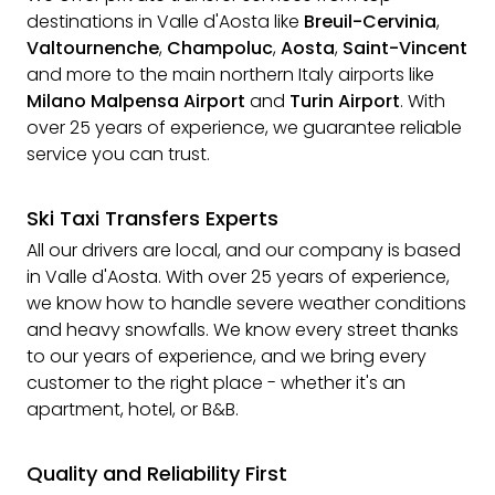
destinations in Valle d'Aosta like
Breuil-Cervinia
,
Valtournenche
,
Champoluc
,
Aosta
,
Saint-Vincent
and more to the main northern Italy airports like
Milano Malpensa Airport
and
Turin Airport
. With
over 25 years of experience, we guarantee reliable
service you can trust.
Ski Taxi Transfers Experts
All our drivers are local, and our company is based
in Valle d'Aosta. With over 25 years of experience,
we know how to handle severe weather conditions
and heavy snowfalls. We know every street thanks
to our years of experience, and we bring every
customer to the right place - whether it's an
apartment, hotel, or B&B.
Quality and Reliability First