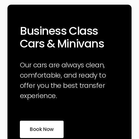
Business Class
Cars & Minivans
Our cars are always clean,
comfortable, and ready to
offer you the best transfer
experience.
Book Now