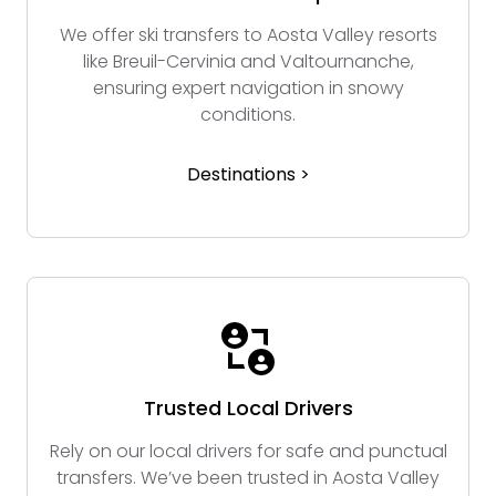
We offer ski transfers to Aosta Valley resorts
like Breuil-Cervinia and Valtournanche,
ensuring expert navigation in snowy
conditions.
Destinations >
Trusted Local Drivers
Rely on our local drivers for safe and punctual
transfers. We’ve been trusted in Aosta Valley