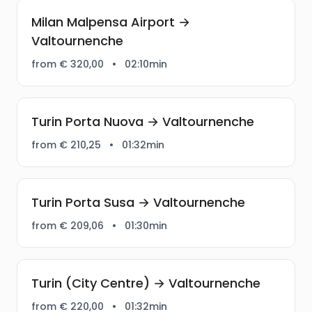
Milan Malpensa Airport →
Valtournenche
from € 320,00
•
02:10min
Turin Porta Nuova → Valtournenche
from € 210,25
•
01:32min
Turin Porta Susa → Valtournenche
from € 209,06
•
01:30min
Turin (City Centre) → Valtournenche
from € 220,00
•
01:32min