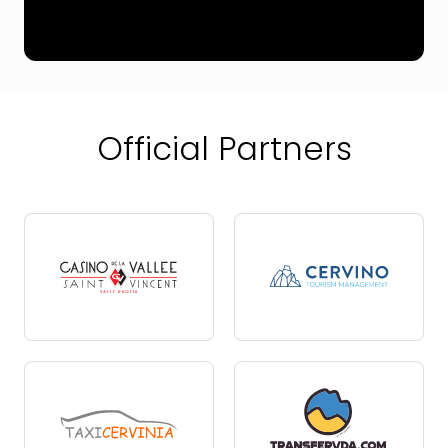
Official Partners