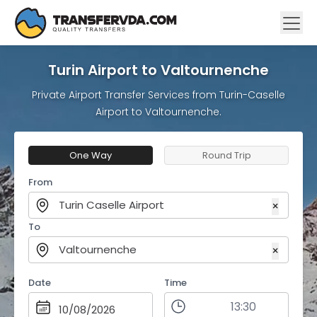
Turin Airport to Valtournenche
Private Airport Transfer Services from Turin-Caselle
Airport to Valtournenche.
One Way
Round Trip
From
Turin Caselle Airport
×
To
Valtournenche
×
Date
Time