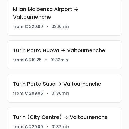
Milan Malpensa Airport →
Valtournenche
from € 320,00
•
02:10min
Turin Porta Nuova → Valtournenche
from € 210,25
•
01:32min
Turin Porta Susa → Valtournenche
from € 209,06
•
01:30min
Turin (City Centre) → Valtournenche
from € 220,00
•
01:32min