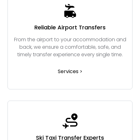
Reliable Airport Transfers
From the airport to your accommodation and
back, we ensure a comfortable, safe, and
timely transfer experience every single time.
Services >
Ski Taxi Transfer Experts