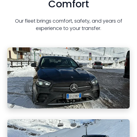
Comfort
Our fleet brings comfort, safety, and years of
experience to your transfer.