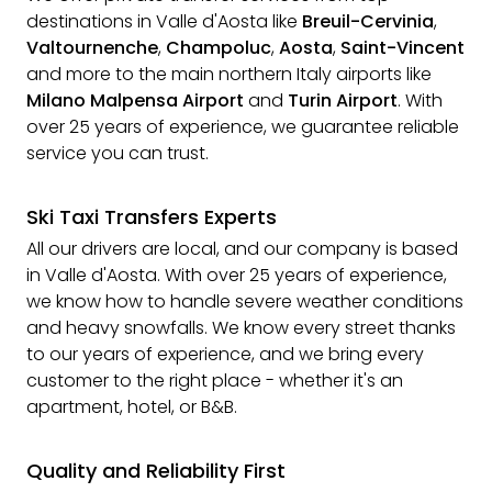
destinations in Valle d'Aosta like
Breuil-Cervinia
,
Valtournenche
,
Champoluc
,
Aosta
,
Saint-Vincent
and more to the main northern Italy airports like
Milano Malpensa Airport
and
Turin Airport
. With
over 25 years of experience, we guarantee reliable
service you can trust.
Ski Taxi Transfers Experts
All our drivers are local, and our company is based
in Valle d'Aosta. With over 25 years of experience,
we know how to handle severe weather conditions
and heavy snowfalls. We know every street thanks
to our years of experience, and we bring every
customer to the right place - whether it's an
apartment, hotel, or B&B.
Quality and Reliability First