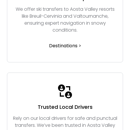
We offer ski transfers to Aosta Valley resorts
like Breuil-Cervinia and Valtournanche,
ensuring expert navigation in snowy
conditions.
Destinations >
Trusted Local Drivers
Rely on our local drivers for safe and punctual
transfers. We’ve been trusted in Aosta Valley