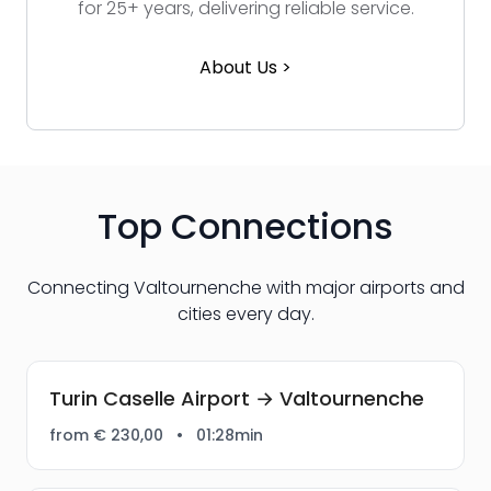
for 25+ years, delivering reliable service.
About Us >
Top Connections
Connecting Valtournenche with major airports and
cities every day.
Turin Caselle Airport → Valtournenche
from € 230,00
•
01:28min