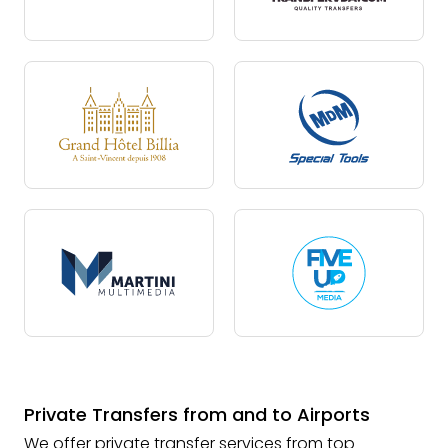
Private Transfers from and to Airports
We offer private transfer services from top