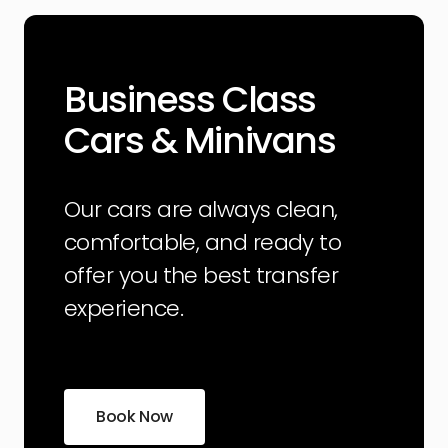
Business Class
Cars & Minivans
Our cars are always clean,
comfortable, and ready to
offer you the best transfer
experience.
Book Now