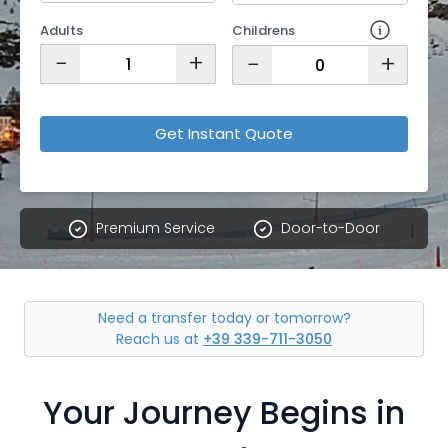
Adults
Childrens
−
+
−
+
Get Instant Quote
Premium Service
Door-to-Door
Need a transfer today or tomorrow?
Reach us at
+39 339-711-3050
Your Journey Begins in