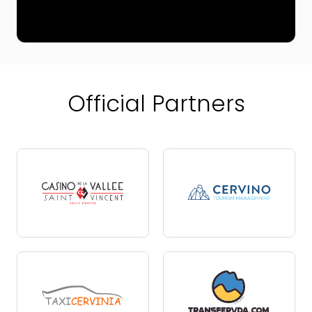
Official Partners