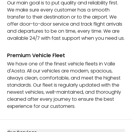
Our main goal is to put quality and reliability first.
We make sure every customer has a smooth
transfer to their destination or to the airport. We
offer door-to-door service and track flight arrivals
and departures to be on time, every time. We are
available 24/7 with fast support when you need us.
Premium Vehicle Fleet
We have one of the finest vehicle fleets in Valle
d'Aosta. All our vehicles are modern, spacious,
always clean, comfortable, and meet the highest
standards. Our fleet is regularly updated with the
newest vehicles, well-maintained, and thoroughly
cleaned after every journey to ensure the best
experience for our customers.