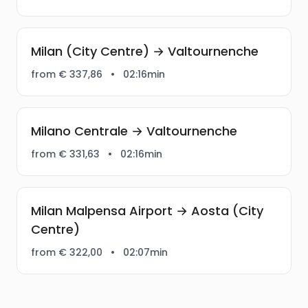
Milan (City Centre) → Valtournenche
from € 337,86
•
02:16min
Milano Centrale → Valtournenche
from € 331,63
•
02:16min
Milan Malpensa Airport → Aosta (City
Centre)
from € 322,00
•
02:07min