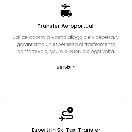
Transfer Aeroportuali
Dall'aeroporto al vostro alloggio e viceversa, vi
garantiamo un'esperienza di trasferimento
confortevole, sicura e puntuale ogni volta.
Servizi >
Esperti in Ski Taxi Transfer