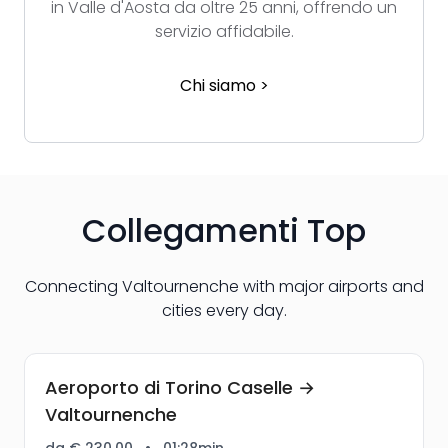
in Valle d'Aosta da oltre 25 anni, offrendo un
servizio affidabile.
Chi siamo >
Collegamenti Top
Connecting Valtournenche with major airports and
cities every day.
Aeroporto di Torino Caselle →
Valtournenche
da € 230,00
•
01:28min