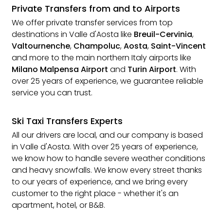
Private Transfers from and to Airports
We offer private transfer services from top
destinations in Valle d'Aosta like
Breuil-Cervinia
,
Valtournenche
,
Champoluc
,
Aosta
,
Saint-Vincent
and more to the main northern Italy airports like
Milano Malpensa Airport
and
Turin Airport
. With
over 25 years of experience, we guarantee reliable
service you can trust.
Ski Taxi Transfers Experts
All our drivers are local, and our company is based
in Valle d'Aosta. With over 25 years of experience,
we know how to handle severe weather conditions
and heavy snowfalls. We know every street thanks
to our years of experience, and we bring every
customer to the right place - whether it's an
apartment, hotel, or B&B.