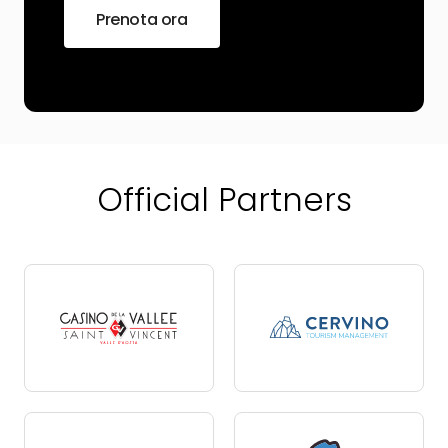
Prenota ora
Official Partners