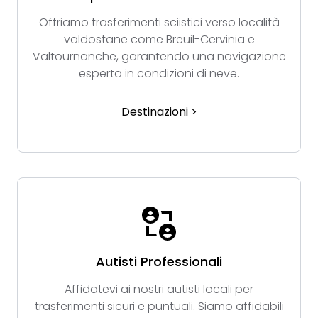
Offriamo trasferimenti sciistici verso località
valdostane come Breuil-Cervinia e
Valtournanche, garantendo una navigazione
esperta in condizioni di neve.
Destinazioni >
Autisti Professionali
Affidatevi ai nostri autisti locali per
trasferimenti sicuri e puntuali. Siamo affidabili