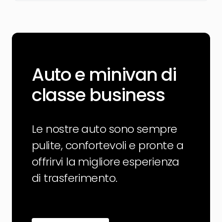
Auto e minivan di
classe business
Le nostre auto sono sempre
pulite, confortevoli e pronte a
offrirvi la migliore esperienza
di trasferimento.