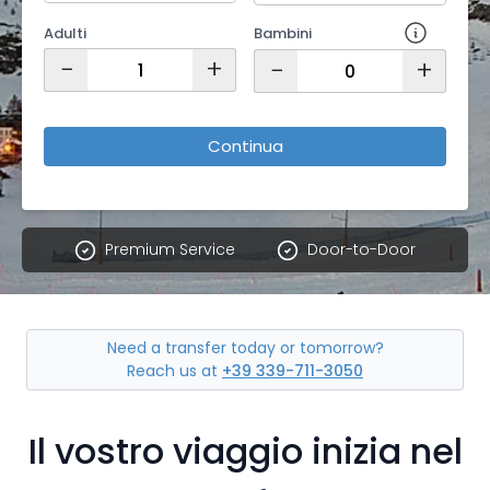
Adulti
Bambini
−
+
−
+
Continua
Premium Service
Door-to-Door
Need a transfer today or tomorrow?
Reach us at
+39 339-711-3050
Il vostro viaggio inizia nel