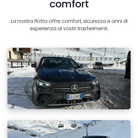
comfort
La nostra flotta offre comfort, sicurezza e anni di
esperienza ai vostri trasferimenti.