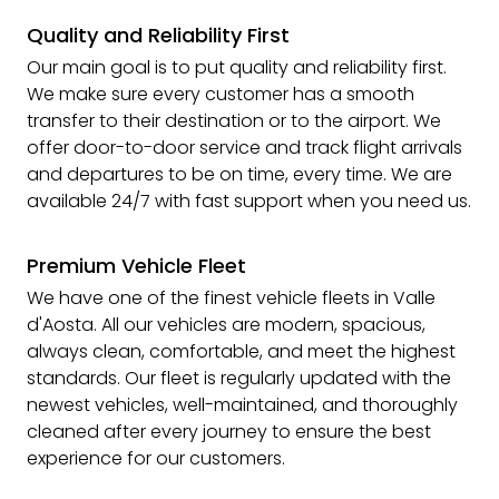
Quality and Reliability First
Our main goal is to put quality and reliability first.
We make sure every customer has a smooth
transfer to their destination or to the airport. We
offer door-to-door service and track flight arrivals
and departures to be on time, every time. We are
available 24/7 with fast support when you need us.
Premium Vehicle Fleet
We have one of the finest vehicle fleets in Valle
d'Aosta. All our vehicles are modern, spacious,
always clean, comfortable, and meet the highest
standards. Our fleet is regularly updated with the
newest vehicles, well-maintained, and thoroughly
cleaned after every journey to ensure the best
experience for our customers.