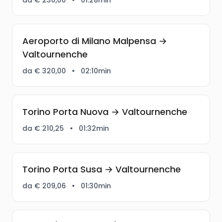
Aeroporto di Milano Malpensa →
Valtournenche
da € 320,00
•
02:10min
Torino Porta Nuova → Valtournenche
da € 210,25
•
01:32min
Torino Porta Susa → Valtournenche
da € 209,06
•
01:30min