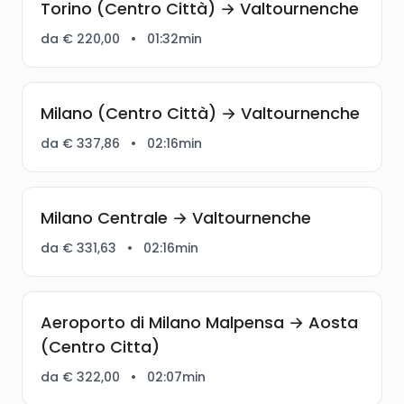
Torino (Centro Città) → Valtournenche
da € 220,00
•
01:32min
Milano (Centro Città) → Valtournenche
da € 337,86
•
02:16min
Milano Centrale → Valtournenche
da € 331,63
•
02:16min
Aeroporto di Milano Malpensa → Aosta
(Centro Citta)
da € 322,00
•
02:07min