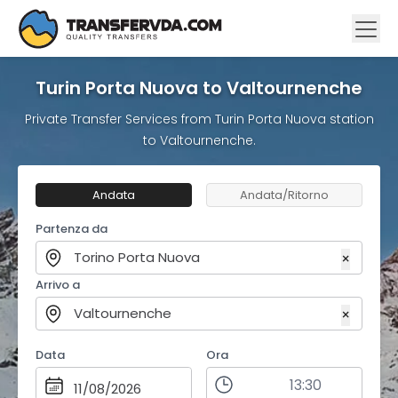
Turin Porta Nuova to Valtournenche
Private Transfer Services from Turin Porta Nuova station
to Valtournenche.
Andata
Andata/Ritorno
Partenza da
Torino Porta Nuova
×
Arrivo a
Valtournenche
×
Data
Ora