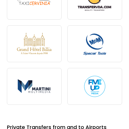
Private Transfers from and to Airports