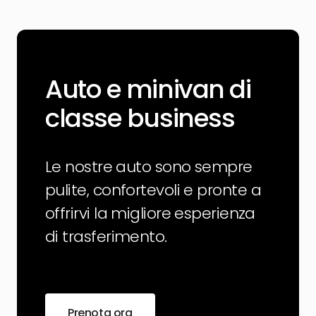
Auto e minivan di
classe business
Le nostre auto sono sempre
pulite, confortevoli e pronte a
offrirvi la migliore esperienza
di trasferimento.
Prenota ora