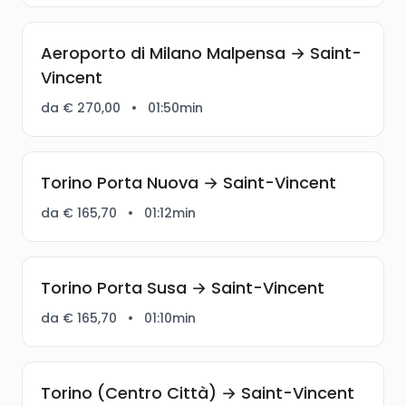
Aeroporto di Milano Malpensa → Saint-
Vincent
da € 270,00
•
01:50min
Torino Porta Nuova → Saint-Vincent
da € 165,70
•
01:12min
Torino Porta Susa → Saint-Vincent
da € 165,70
•
01:10min
Torino (Centro Città) → Saint-Vincent