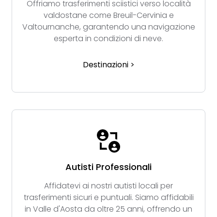
Offriamo trasferimenti sciistici verso località
valdostane come Breuil-Cervinia e
Valtournanche, garantendo una navigazione
esperta in condizioni di neve.
Destinazioni >
Autisti Professionali
Affidatevi ai nostri autisti locali per
trasferimenti sicuri e puntuali. Siamo affidabili
in Valle d'Aosta da oltre 25 anni, offrendo un