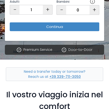
Adulti
Bambini
−
+
−
+
Continua
Premium Service
Door-to-Door
Need a transfer today or tomorrow?
Reach us at
+39 339-711-3050
Il vostro viaggio inizia nel
comfort