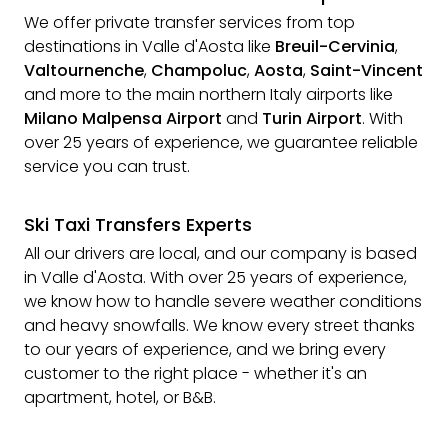
We offer private transfer services from top
destinations in Valle d'Aosta like
Breuil-Cervinia
,
Valtournenche
,
Champoluc
,
Aosta
,
Saint-Vincent
and more to the main northern Italy airports like
Milano Malpensa Airport
and
Turin Airport
. With
over 25 years of experience, we guarantee reliable
service you can trust.
Ski Taxi Transfers Experts
All our drivers are local, and our company is based
in Valle d'Aosta. With over 25 years of experience,
we know how to handle severe weather conditions
and heavy snowfalls. We know every street thanks
to our years of experience, and we bring every
customer to the right place - whether it's an
apartment, hotel, or B&B.