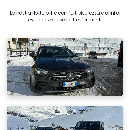
La nostra flotta offre comfort, sicurezza e anni di
esperienza ai vostri trasferimenti.