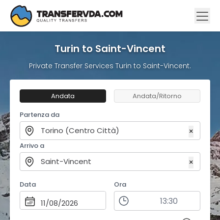
Turin to Saint-Vincent
Private Transfer Services Turin to Saint-Vincent.
Andata
Andata/Ritorno
Partenza da
Torino (Centro Città)
×
Arrivo a
Saint-Vincent
×
Data
Ora