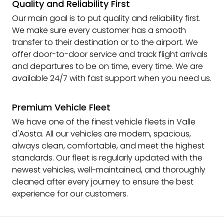
Quality and Reliability First
Our main goal is to put quality and reliability first.
We make sure every customer has a smooth
transfer to their destination or to the airport. We
offer door-to-door service and track flight arrivals
and departures to be on time, every time. We are
available 24/7 with fast support when you need us.
Premium Vehicle Fleet
We have one of the finest vehicle fleets in Valle
d'Aosta. All our vehicles are modern, spacious,
always clean, comfortable, and meet the highest
standards. Our fleet is regularly updated with the
newest vehicles, well-maintained, and thoroughly
cleaned after every journey to ensure the best
experience for our customers.