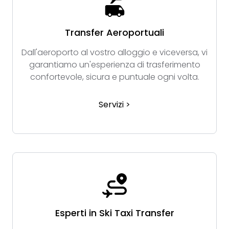
Transfer Aeroportuali
Dall'aeroporto al vostro alloggio e viceversa, vi
garantiamo un'esperienza di trasferimento
confortevole, sicura e puntuale ogni volta.
Servizi >
Esperti in Ski Taxi Transfer