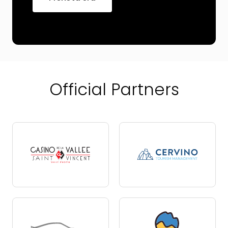
Official Partners