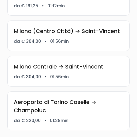
da € 161,25
•
01:12min
Milano (Centro Città) → Saint-Vincent
da € 304,00
•
01:56min
Milano Centrale → Saint-Vincent
da € 304,00
•
01:56min
Aeroporto di Torino Caselle →
Champoluc
da € 220,00
•
01:28min