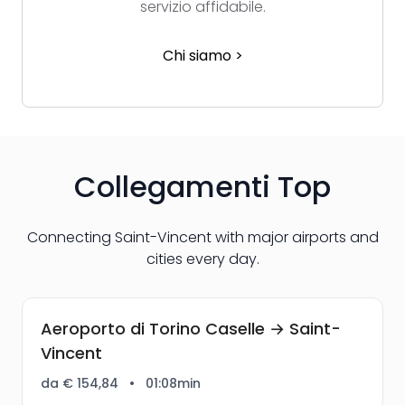
servizio affidabile.
Chi siamo >
Collegamenti Top
Connecting Saint-Vincent with major airports and
cities every day.
Aeroporto di Torino Caselle → Saint-
Vincent
da € 154,84
•
01:08min